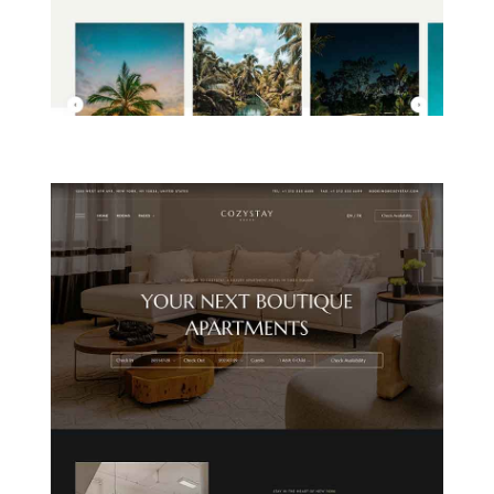
ISLAND RESORT