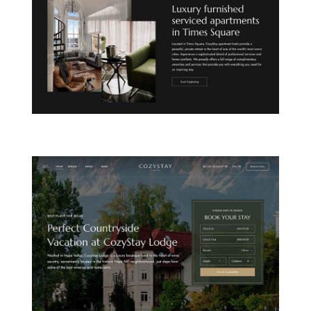
CITY APARTHOTEL