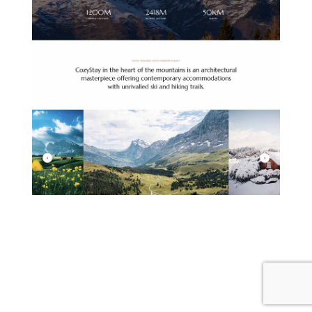
MOUNTAIN HOTEL