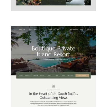
MOUNTAIN CHALET