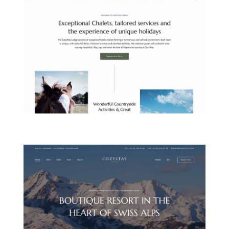
COUNTRYSIDE LODGE